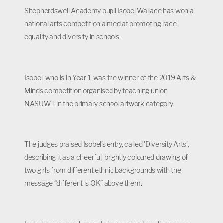
Shepherdswell Academy pupil Isobel Wallace has won a
national arts competition aimed at promoting race
equality and diversity in schools.
Isobel, who is in Year 1, was the winner of the 2019 Arts &
Minds competition organised by teaching union
NASUWT in the primary school artwork category.
The judges praised Isobel’s entry, called 'Diversity Arts',
describing it as a cheerful, brightly coloured drawing of
two girls from different ethnic backgrounds with the
message “different is OK” above them.