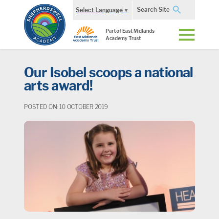
Search Site
Select Language
▼
Part of East Midlands
Academy Trust
Our Isobel scoops a national
arts award!
POSTED ON: 10 OCTOBER 2019