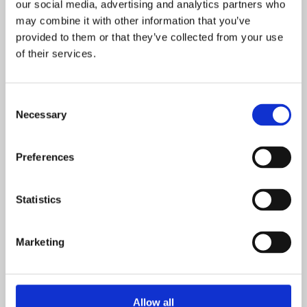
our social media, advertising and analytics partners who
may combine it with other information that you’ve
provided to them or that they’ve collected from your use
POSTED ON: 10 SEPTEMBER 2018
of their services.
East Midlands Academy Trust
Read more
Consent
Necessary
Selection
POSTED ON: 22 MAY 2019
Investment in Shepherdswell Academy will
Preferences
boost specialist facilities
Read more
Statistics
POSTED ON: 10 OCTOBER 2019
Marketing
Our Isobel scoops a national arts award!
Read more
Allow all