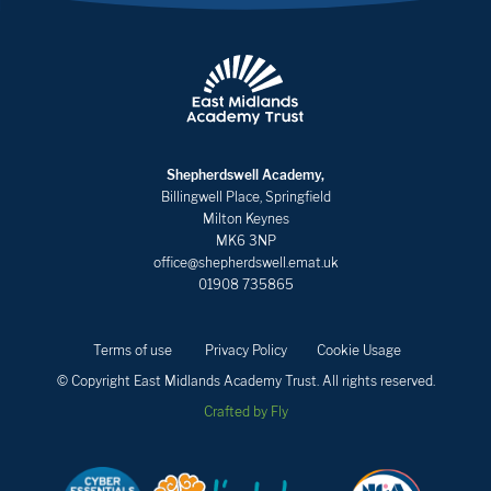
Shepherdswell Academy,
Billingwell Place, Springfield
Milton Keynes
MK6 3NP
office@shepherdswell.emat.uk
01908 735865
Terms of use
Privacy Policy
Cookie Usage
© Copyright East Midlands Academy Trust. All rights reserved.
Crafted by Fly