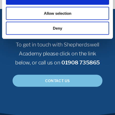
Allow selection
Get in Touch
Deny
To get in touch with Shepherdswell
Academy please click on the link
below, or call us on
01908 735865
CONTACT US