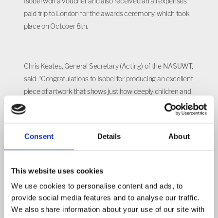
Isobel won a voucher and also received an all expenses
paid trip to London for the awards ceremony, which took
place on October 8th.
Chris Keates, General Secretary (Acting) of the NASUWT,
said: “Congratulations to Isobel for producing an excellent
piece of artwork that shows just how deeply children and
young people can understand these important issues.
Consent
Details
About
“All of the entries were creative and clever, so the judges
had great difficulty in choosing the winners.
This website uses cookies
We use cookies to personalise content and ads, to
“The high quality of entries is a credit to the skills and
provide social media features and to analyse our traffic.
abilities of the pupils and their teachers and support staff."
We also share information about your use of our site with