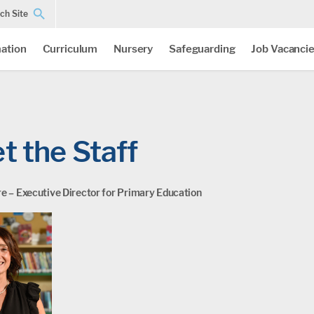
ch Site
ation
Curriculum
Nursery
Safeguarding
Job Vacanci
t the Staff
e – Executive Director for Primary Education