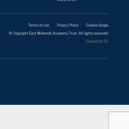
Terms of use
Privacy Policy
Cookie Usage
© Copyright East Midlands Academy Trust. All rights reserved.
Crafted by Fly