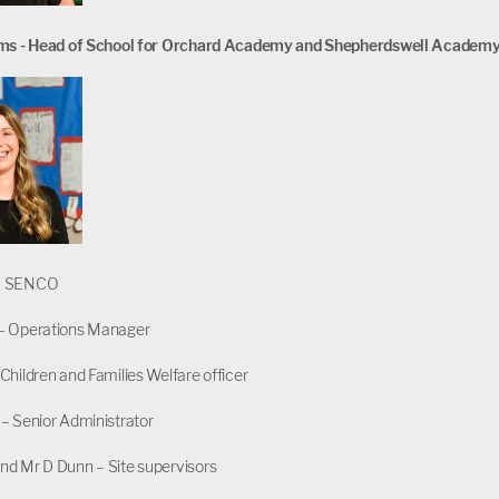
ams - Head of School for Orchard Academy and Shepherdswell Academ
– SENCO
– Operations Manager
Children and Families Welfare officer
– Senior Administrator
nd Mr D Dunn – Site supervisors