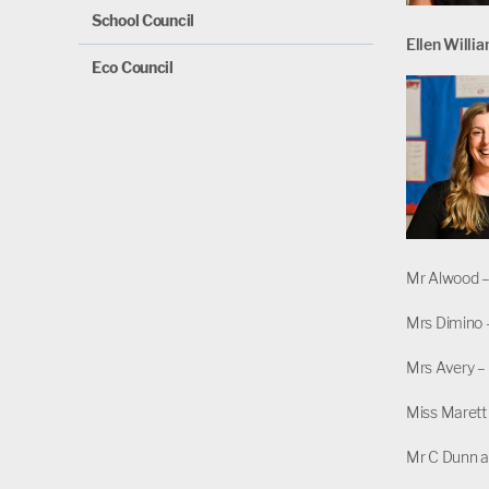
School Council
Ellen Willi
Eco Council
Mr Alwood 
Mrs Dimino 
Mrs Avery – 
Miss Marett 
Mr C Dunn a