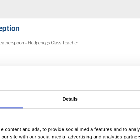
eption
eatherspoon – Hedgehogs Class Teacher
sery
Details
Stage 1
e content and ads, to provide social media features and to analy
 our site with our social media, advertising and analytics partn