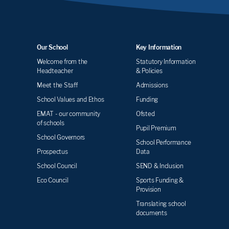
Our School
Key Information
Welcome from the
Statutory Information
Headteacher
& Policies
Meet the Staff
Admissions
School Values and Ethos
Funding
EMAT - our community
Ofsted
of schools
Pupil Premium
School Governors
School Performance
Prospectus
Data
School Council
SEND & Inclusion
Eco Council
Sports Funding &
Provision
Translating school
documents