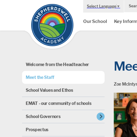
Sear
Select Language
▼
Our School
Key Inform
Mee
Welcome from the Headteacher
Meet the Staff
Zoe McIntyr
School Values and Ethos
EMAT - our community of schools
chevron_right
School Governors
Prospectus