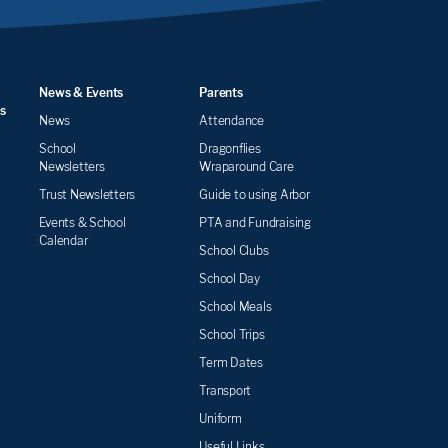
News & Events
Parents
s
News
Attendance
School
Dragonflies
Newsletters
Wraparound Care
Trust Newsletters
Guide to using Arbor
Events & School
PTA and Fundraising
Calendar
School Clubs
School Day
School Meals
School Trips
Term Dates
Transport
Uniform
Useful Links