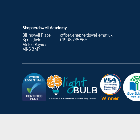
Shepherdswell Academy,
Billingwell Place,
office@shepherdswell.emat.uk
Springfield
01908 735865
Milton Keynes
MK6 3NP