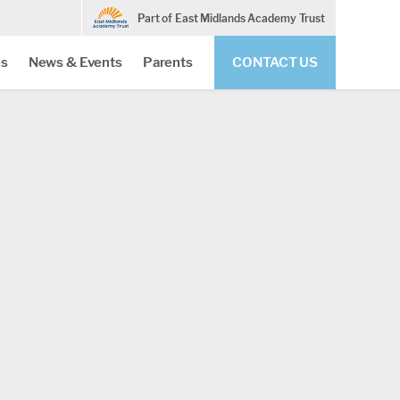
Part of East Midlands Academy Trust
es
News & Events
Parents
CONTACT US