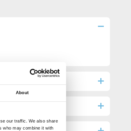
About
se our traffic. We also share
ers who may combine it with