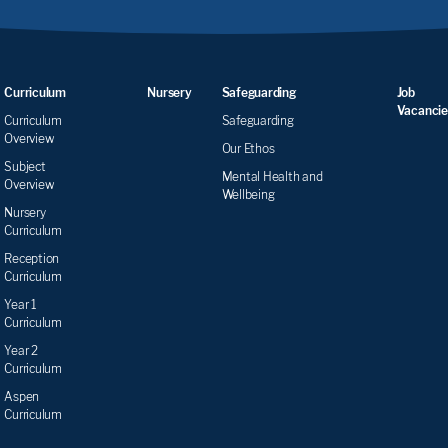
Curriculum
Nursery
Safeguarding
Job
Vacancie
Curriculum
Safeguarding
Overview
Our Ethos
Subject
Mental Health and
Overview
Wellbeing
Nursery
Curriculum
Reception
Curriculum
Year 1
Curriculum
Year 2
Curriculum
Aspen
Curriculum