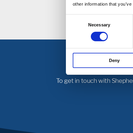
Incl
other information that you’ve
Consent
Necessary
Selection
Deny
To get in touch with Shephe