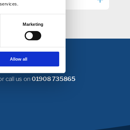
 services.
Marketing
Allow all
r call us on
01908 735865