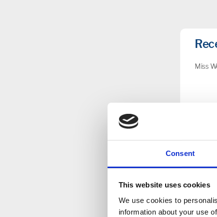
Rec
Miss W
Nur
Consent
Key 
This website uses cookies
We use cookies to personalis
information about your use of