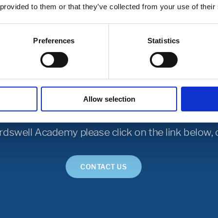
usion Support Practitioners
 provided to them or that they’ve collected from your use of their
Preferences
Statistics
Get in Touch
Allow selection
rdswell Academy please click on the link below, o
CONTACT US