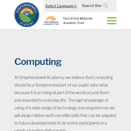
Search Site
Select Language
▼
Part of East Midlands
Academy Trust
Computing
At Shepherdswell Academy, we believe that computing
should be a fundamental part of our pupils’ education
because it is an integral part of the world around them
and essential to everyday life. Through knowledge of
using of a wide range of technology and programmes we
will equip children with versatile skills that can be adapted
to future developments to be active participants in a
rapidly changing digital world.