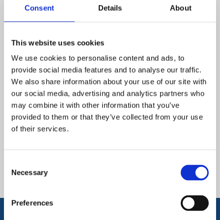
Consent
Details
About
•
Enhance ability to express themselves
•
Expand knowledge of computational language
This website uses cookies
We use cookies to personalise content and ads, to
•
Enable pupils to use, create, organise, store, manipulate
provide social media features and to analyse our traffic.
and retrieve digital content
We also share information about your use of our site with
•
Recognise digital uses of technology in the wider world
our social media, advertising and analytics partners who
may combine it with other information that you’ve
provided to them or that they’ve collected from your use
of their services.
Downloads and Links
Consent
Computing Overview
Necessary
Selection
Preferences