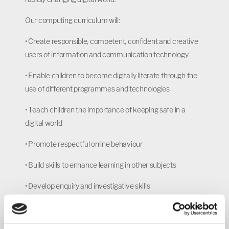
Our computing curriculum will:
•
Create responsible, competent, confident and creative
users of information and communication technology
•
Enable children to become digitally literate through the
use of different programmes and technologies
•
Teach children the importance of keeping safe in a
digital world
•
Promote respectful online behaviour
•
Build skills to enhance learning in other subjects
•
Develop enquiry and investigative skills
•
Encourage creativity
•
Increase ability to analytically solve problems