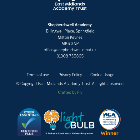
Shepherdswell Academy,
Billingwell Place, Springfield
Milton Keynes
MK6 3NP
office@shepherdswell.emat.uk
01908 735865
Terms of use
Privacy Policy
Cookie Usage
© Copyright East Midlands Academy Trust. All rights reserved.
Crafted by Fly