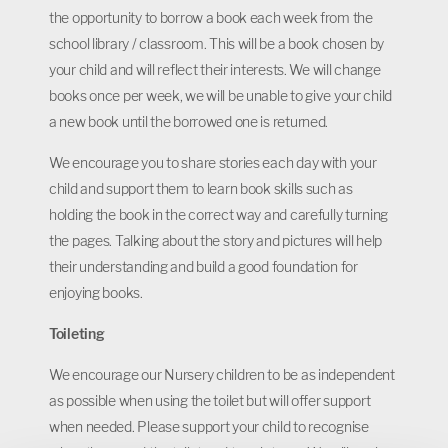
the opportunity to borrow a book each week from the
school library / classroom. This will be a book chosen by
your child and will reflect their interests. We will change
books once per week, we will be unable to give your child
a new book until the borrowed one is returned.
We encourage you to share stories each day with your
child and support them to learn book skills such as
holding the book in the correct way and carefully turning
the pages. Talking about the story and pictures will help
their understanding and build a good foundation for
enjoying books.
Toileting
We encourage our Nursery children to be as independent
as possible when using the toilet but will offer support
when needed. Please support your child to recognise