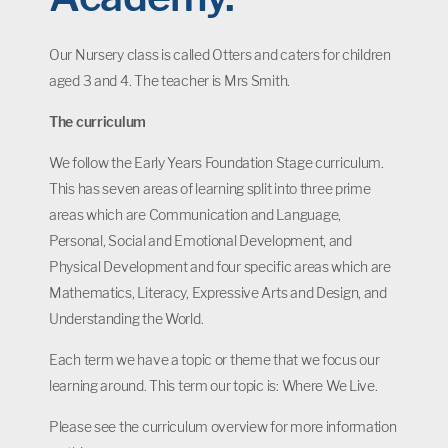
Our Nursery class is called Otters and caters for children
aged 3 and 4. The teacher is Mrs Smith.
The curriculum
We follow the Early Years Foundation Stage curriculum.
This has seven areas of learning split into three prime
areas which are Communication and Language,
Personal, Social and Emotional Development, and
Physical Development and four specific areas which are
Mathematics, Literacy, Expressive Arts and Design, and
Understanding the World.
Each term we have a topic or theme that we focus our
learning around. This term our topic is: Where We Live.
Please see the curriculum overview for more information