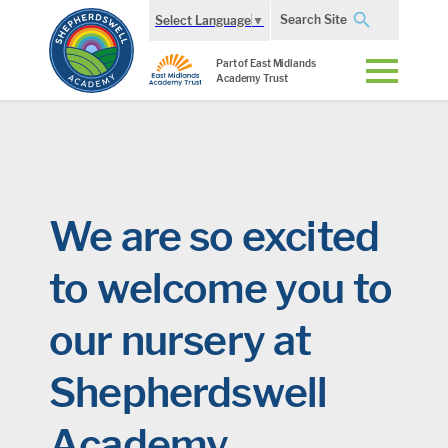
Search Site
Select Language
▼
Part of East Midlands
Academy Trust
We are so excited
to welcome you to
our nursery at
Shepherdswell
Academy.