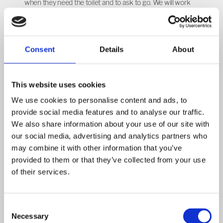
when they need the toilet and to ask to go. We will work
alongside you to support your child with any toileting
needs to develop their independence in this area.
General
Consent
Details
About
Please ensure that your child has their named book bag
and named water bottle (water only) in school every day
This website uses cookies
and that your child’s uniform is also named. Please
We use cookies to personalise content and ads, to
check your child’s book bag each day, as letters are often
provide social media features and to analyse our traffic.
sent this way. The children are provided with a healthy
We also share information about your use of our site with
fruit or vegetable snack during their session. You are
our social media, advertising and analytics partners who
welcome to pack your own snack, but it must be fruit or
may combine it with other information that you’ve
vegetables and this can include dried fruit. During snack
provided to them or that they’ve collected from your use
of their services.
time we encourage the children to pour their own water
from a jug into a cup to help develop their independence
and hand-eye co-ordination. We also develop our
Consent
speaking and listening skills during this time by talking
Necessary
Selection