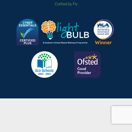
Crafted by Fly