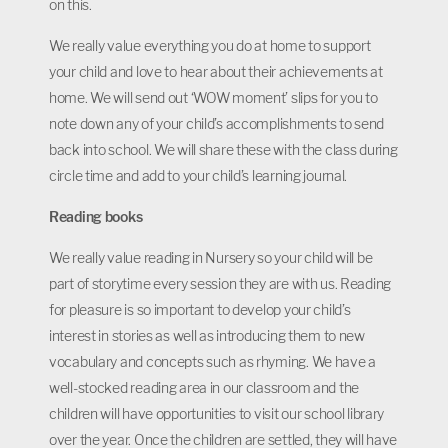
on this.
We really value everything you do at home to support
your child and love to hear about their achievements at
home. We will send out ‘WOW moment’ slips for you to
note down any of your child’s accomplishments to send
back into school. We will share these with the class during
circle time and add to your child’s learning journal.
Reading books
We really value reading in Nursery so your child will be
part of storytime every session they are with us. Reading
for pleasure is so important to develop your child’s
interest in stories as well as introducing them to new
vocabulary and concepts such as rhyming. We have a
well-stocked reading area in our classroom and the
children will have opportunities to visit our school library
over the year. Once the children are settled, they will have