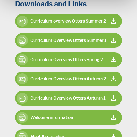
Downloads and Links
Curriculum overview Otters Summer 2
Curriculum Overview Otters Summer 1
Curriculum Overview Otters Spring 2
Curriculum Overview Otters Autumn 2
Curriculum Overview Otters Autumn 1
Welcome information
Meet the Teachers