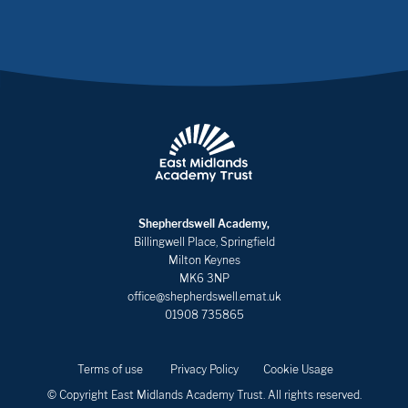
Shepherdswell Academy,
Billingwell Place, Springfield
Milton Keynes
MK6 3NP
office@shepherdswell.emat.uk
01908 735865
Terms of use
Privacy Policy
Cookie Usage
© Copyright East Midlands Academy Trust. All rights reserved.