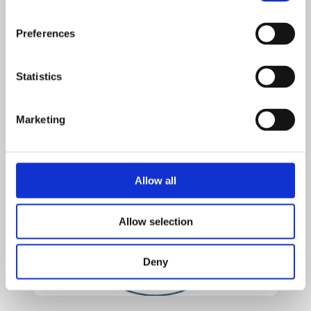
with each other around the table.
If you have any questions, please talk to Mrs Hampson or
Preferences
contact the school office.
Statistics
We are looking forward to a fantastic year!
EYFS Team
Marketing
Allow all
Allow selection
Deny