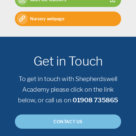
Nursery webpage
Get in Touch
To get in touch with Shepherdswell
Academy please click on the link
below, or call us on
01908 735865
CONTACT US