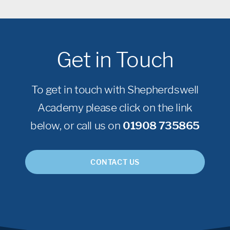
Get in Touch
To get in touch with Shepherdswell
Academy please click on the link
below, or call us on
01908 735865
CONTACT US