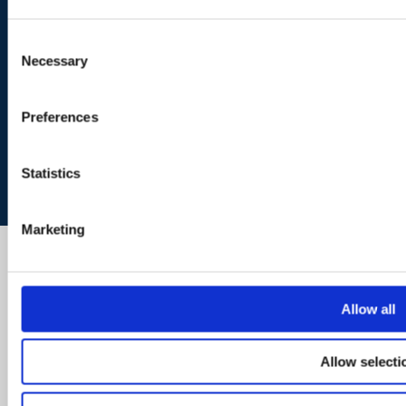
Consent
Necessary
Selection
Preferences
Statistics
Marketing
Allow all
Allow selecti