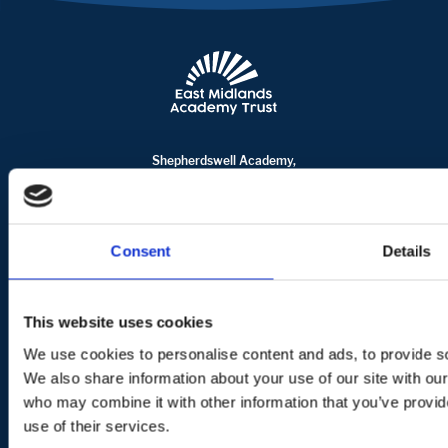
Shepherdswell Academy,
Billingwell Place, Springfield
Milton Keynes
MK6 3NP
office@shepherdswell.emat.uk
Consent
Details
01908 735865
Terms of use
Privacy Policy
Cookie Usage
This website uses cookies
© Copyright East Midlands Academy Trust. All rights reserved.
We use cookies to personalise content and ads, to provide soc
We also share information about your use of our site with our
Crafted by Fly
who may combine it with other information that you’ve provid
use of their services.