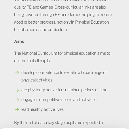
quality PE and Games. Cross-curricular links are also
being covered through PE and Games helping to ensure
good or better progress, not only in Physical Education
but also across the curriculum.
Aims
The National Curriculum for physical education aims to
ensure that all pupils:
develop competence to excel in a broad range of
physical activities
are physically active for sustained periods of time
engage in competitive sports and activities
lead healthy, active lives.
By the end of each key stage pupils are expected to