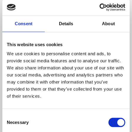
know, apply and understand the matters, skills and
processes specified in the relevant programme of study.
Shepherdswell Academy aims to raise the aspirations of
Consent
Details
About
children, encouraging them to acquire skills to perform a
variety of physical activities for every student within the
school regardless of their sporting talent, physical and
This website uses cookies
mental abilities or disabilities. With our provision of
We use cookies to personalise content and ads, to
breakfast club, active play and extra-curricular clubs, at
provide social media features and to analyse our traffic.
Shepherdswell we endeavour to provide opportunities
We also share information about your use of our site with
and enrichment for all children and in turn, impacting
our social media, advertising and analytics partners who
may combine it with other information that you’ve
positively on the school and wider community. Please
provided to them or that they’ve collected from your use
click on the following link to find out more about sports
of their services.
funding:
https://www.gov.uk/guidance/pe-and-sport-
premium-for-primary-schools
Consent
Downloads and Links
Necessary
Selection