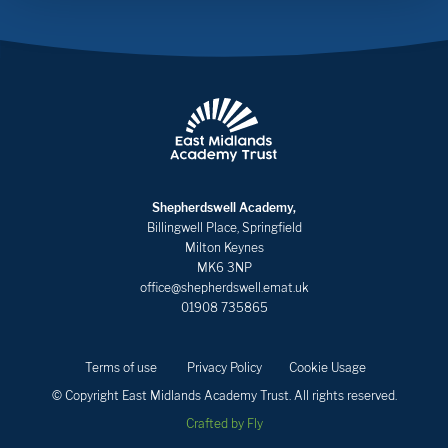
Shepherdswell Academy,
Billingwell Place, Springfield
Milton Keynes
MK6 3NP
office@shepherdswell.emat.uk
01908 735865
Terms of use
Privacy Policy
Cookie Usage
© Copyright East Midlands Academy Trust. All rights reserved.
Crafted by Fly