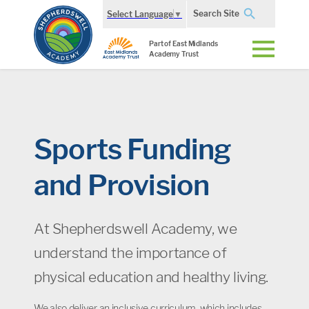
Search Site
Select Language
▼
Part of East Midlands
Academy Trust
Sports Funding
and Provision
At Shepherdswell Academy, we
understand the importance of
physical education and healthy living.
We also deliver an inclusive curriculum, which includes